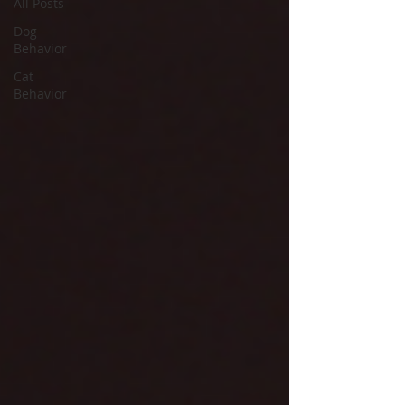
All Posts
Dog
Behavior
Cat
Behavior