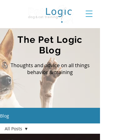
The Pet Logic
Blog
Thoughts and advice on all things
behavior & training
Blog
All Posts