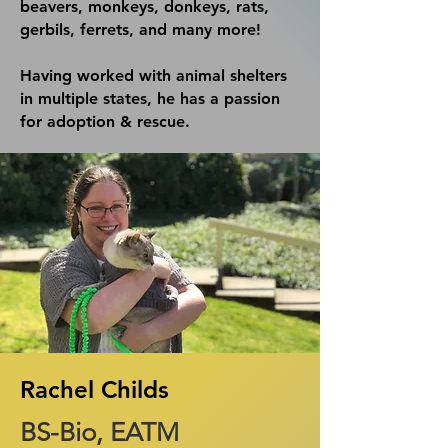
beavers, monkeys, donkeys, rats
,
gerbils, ferrets, and many more!​
Having worked with animal shelters
in multiple states, he has a passion
for adoption & rescue.
Rachel Childs
BS-Bio, EATM