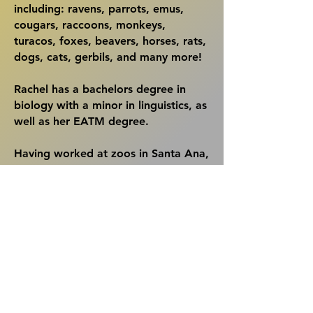
including: ravens, parrots, emus,
cougars, raccoons, monkeys,
turacos, foxes, beavers, horses, rats,
dogs, cats, gerbils, and many more!
Rachel has a bachelors degree in
biology with a minor in linguistics, as
well as her EATM degree.
Having worked at zoos in Santa Ana,
Indianapolis, & Seattle; as well as in
the foster department of a local
animal shelter, she brings with her a
vast knowledge of animal care.