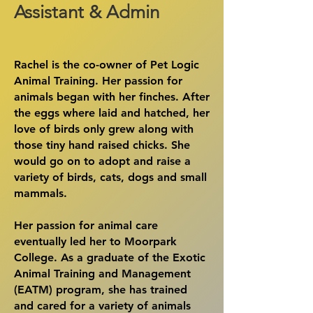
Assistant & Admin
Rachel is the co-owner of Pet Logic
Animal Training. Her passion for
animals began with her finches. After
the eggs where laid and hatched, her
love of birds only grew along with
those tiny hand raised chicks. She
would go on to adopt and raise a
variety of birds, cats, dogs and small
mammals.
Her passion for animal care
eventually led her to Moorpark
College. As a graduate of the Exotic
Animal Training and Management
(EATM) program, she has trained
and cared for a variety of animals