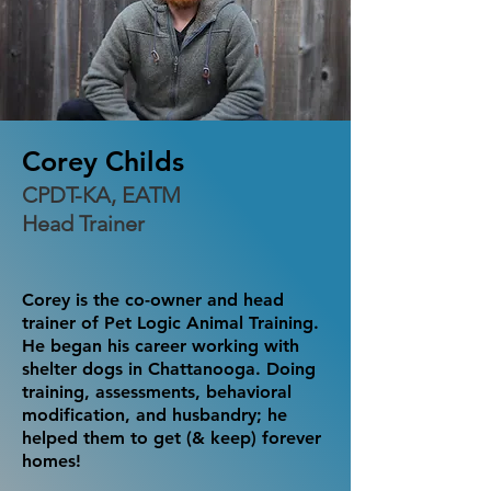
Corey Childs
CPDT-KA, EATM
Head Trainer
Corey is the co-owner and head
trainer of Pet Logic Animal Training.
He began his career working with
shelter dogs in Chattanooga. Doing
training, assessments, behavioral
modification, and husbandry; he
helped them to get (& keep) forever
homes!