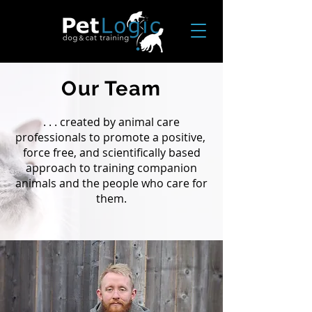
Our Team
. . . created by animal care
professionals to promote a positive,
force free, and scientifically based
approach to training companion
animals and the people who care for
them.