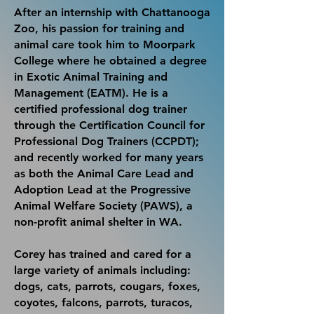
After an internship with Chattanooga
Zoo, his passion for training and
animal care took him to Moorpark
College where he obtained a degree
in Exotic Animal Training and
Management (EATM). He is a
certified professional dog trainer
through the Certification Council for
Professional Dog Trainers (CCPDT);
and recently worked for many years
as both the Animal Care Lead and
Adoption Lead at the Progressive
Animal Welfare Society (PAWS), a
non-profit
animal
shelter in WA.
Corey has trained and cared for a
large variety of animals including:
dogs, cats, parrots, cougars, foxes,
coyotes, falcons, parrots, turacos,