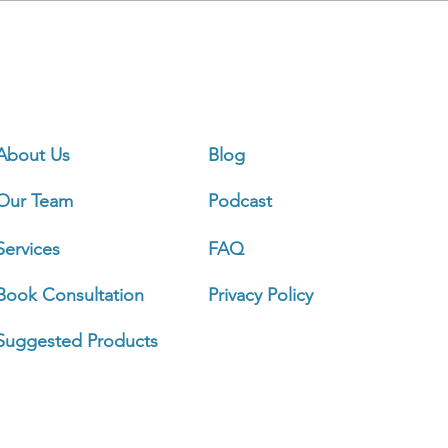
Ou
About Us
Blog
Our Team
Podcast
Sign 
Services
FAQ
Book Consultation
Privacy Policy
Busi
Mond
Suggested Products
Tuesd
Wedn
Thurs
Frida