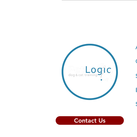
Contact Us