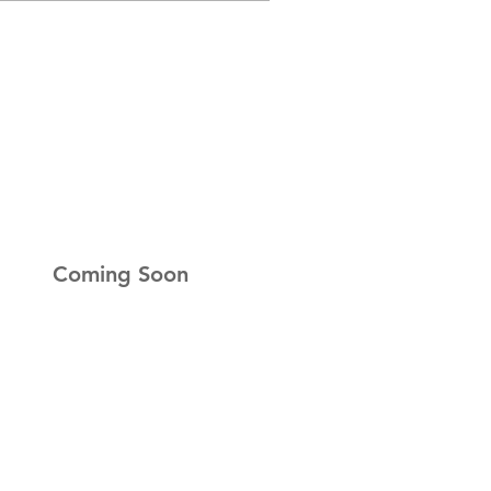
r Newsletter
up to get the latest news
Coming Soon
ness Hours
ay:
Closed
ay:
Closed
esday:
Closed
day:
9am-5pm
y:
9am-5pm