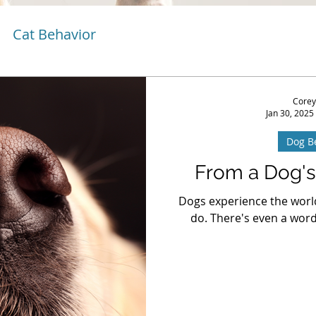
Cat Behavior
Corey
Jan 30, 2025
Dog B
From a Dog's
Dogs experience the worl
do. There's even a word 