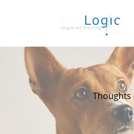
Thoughts a