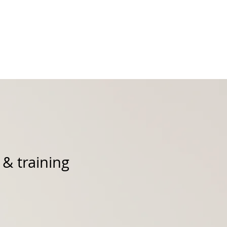
Podcast
Products
 & training