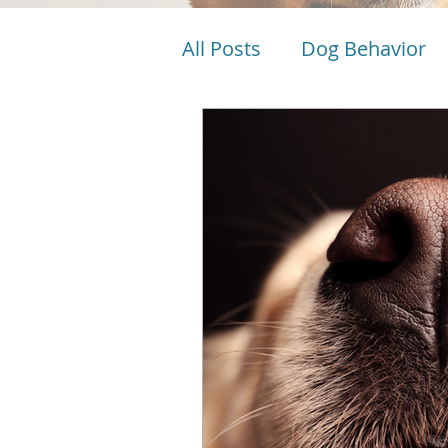
All Posts
Dog Behavior