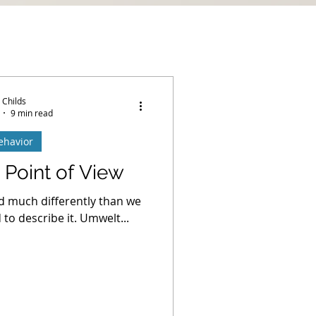
 Childs
9 min read
ehavior
 Point of View
d much differently than we
to describe it. Umwelt...