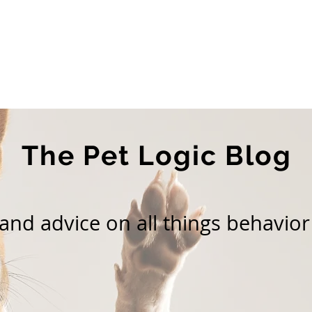
Home
About Us
Services
Blog
The Pet Logic Blog
nd advice on all things behavior