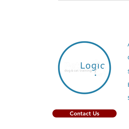
Contact Us