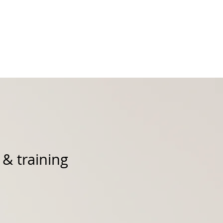
Podcast
Products
 & training