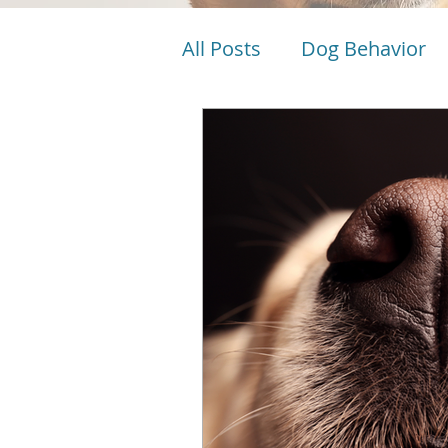
All Posts
Dog Behavior