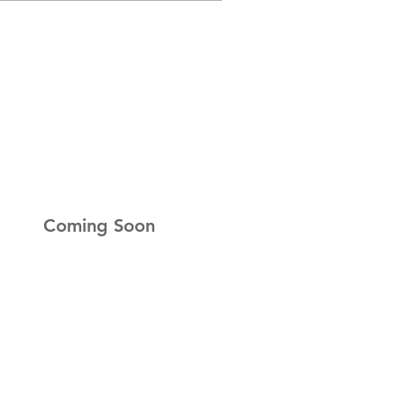
r Newsletter
up to get the latest news
Coming Soon
ness Hours
ay:
Closed
ay:
Closed
esday:
Closed
day:
9am-5pm
y:
9am-5pm