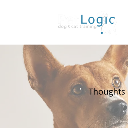
Thoughts a