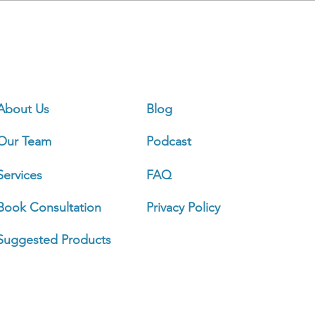
Ou
About Us
Blog
Our Team
Podcast
Sign 
Services
FAQ
Book Consultation
Privacy Policy
Busi
Mond
Suggested Products
Tuesd
Wedn
Thurs
Frida