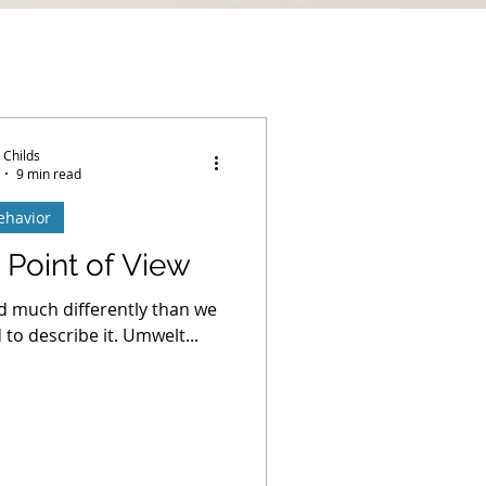
 Childs
9 min read
ehavior
 Point of View
d much differently than we
to describe it. Umwelt...