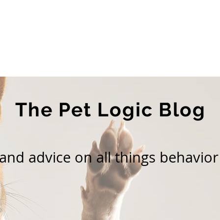
Home
About Us
Services
Blog
The Pet Logic Blog
nd advice on all things behavior