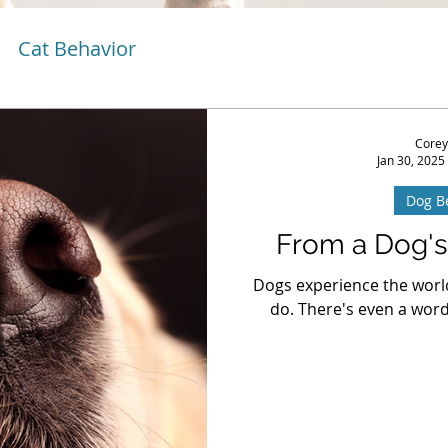
Cat Behavior
Corey
Jan 30, 2025
Dog B
From a Dog's
Dogs experience the worl
do. There's even a word 