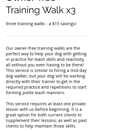
Training Walk x3
three training walks - a $15 savings!
Our owner-free training walks are the
perfect way to help your dog with getting
in practice for leash skills and reactivity,
all without you even having to be there!
This service is similar to hiring a mid-day
dog walker, but your dog will be working
directly with their trainer to get in the
required practice and repetitions to start
forming polite leash manners.
This service requires at least one private
lesson with us before beginning. It is a
great option for both current clients to
supplement their lessons; as well as past
clients to help maintain those skills.