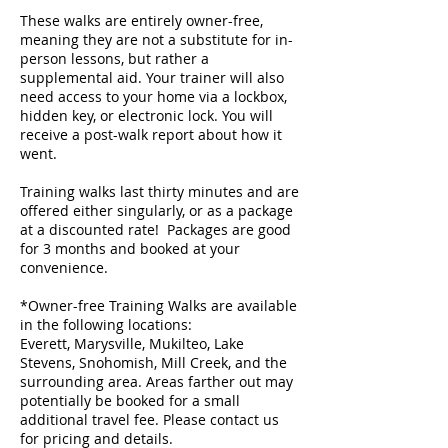
These walks are entirely owner-free,
meaning they are not a substitute for in-
person lessons, but rather a
supplemental aid. Your trainer will also
need access to your home via a lockbox,
hidden key, or electronic lock. You will
receive a post-walk report about how it
went.
Training walks last thirty minutes and are
offered either singularly, or as a package
at a discounted rate! ​ Packages are good
for 3 months and booked at your
convenience.
*Owner-free Training Walks are available
in the following locations:
Everett, Marysville, Mukilteo, Lake
Stevens, Snohomish, Mill Creek, and the
surrounding area. Areas farther out may
potentially be booked for a small
additional travel fee. Please contact us
for pricing and details.