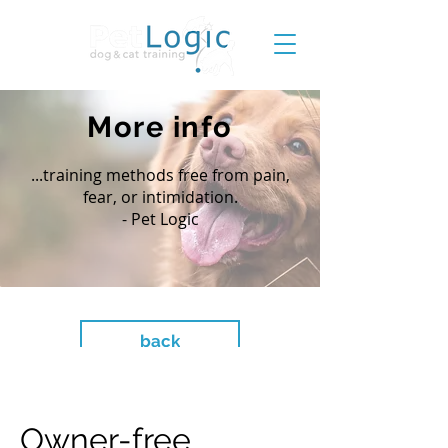
More info
...training methods free from pain,
fear, or intimidation.
- Pet Logic
back
Owner-free