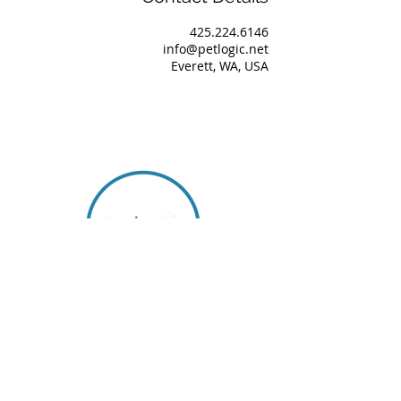
425.224.6146
info@petlogic.net
Everett, WA, USA
About Us
Our Team
Services
Book Consultation
Podcast