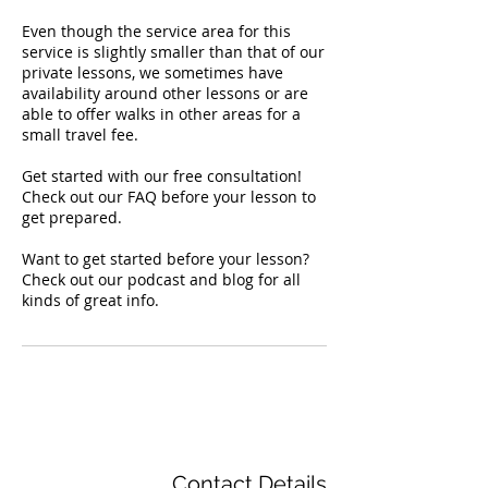
Even though the service area for this
service is slightly smaller than that of our
private lessons, we sometimes have
availability around other lessons or are
able to offer walks in other areas for a
small travel fee.
Get started with our free consultation!
Check out our FAQ before your lesson to
get prepared.
Want to get started before your lesson?
Check out our podcast and blog for all
kinds of great info.
Contact Details