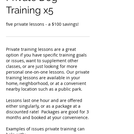
Training x5
five private lessons - a $100 savings!
Private training lessons are a great
option if you have specific training goals
or issues, want to supplement other
classes, or are just looking for more
personal one-on-one lessons. Our private
training lessons are available in your
home, neighborhood, or at a convenient
nearby location such as a public park. ​
Lessons last one hour and are offered
either singularly, or as a package at a
discounted rate! ​ Packages are good for 3
months and booked at your convenience.
Examples of issues private training can