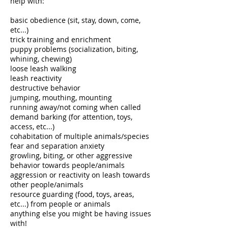
help with: ​
basic obedience (sit, stay, down, come,
etc...)
trick training and enrichment
puppy problems (socialization, biting,
whining, chewing)
loose leash walking
leash reactivity
destructive behavior
jumping, mouthing, mounting
running away/not coming when called
demand barking (for attention, toys,
access, etc...)
cohabitation of multiple animals/species
fear and separation anxiety
growling, biting, or other aggressive
behavior towards people/animals
aggression or reactivity on leash towards
other people/animals
resource guarding (food, toys, areas,
etc...) from people or animals
anything else you might be having issues
with! ​