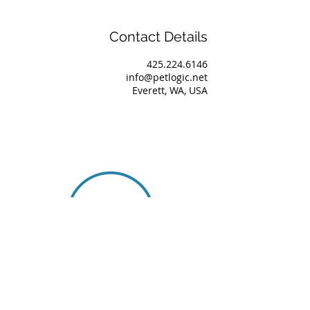
Contact Details
425.224.6146
info@petlogic.net
Everett, WA, USA
About Us
Our Team
Services