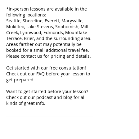
*In-person lessons are available in the
following locations:
Seattle, Shoreline, Everett, Marysville,
Mukilteo, Lake Stevens, Snohomish, Mill
Creek, Lynnwood, Edmonds, Mountlake
Terrace, Brier, and the surrounding area.
Areas farther out may potentially be
booked for a small additional travel fee.
Please contact us for pricing and details.
Get started with our free consultation!
Check out our FAQ before your lesson to
get prepared.
Want to get started before your lesson?
Check out our podcast and blog for all
kinds of great info.