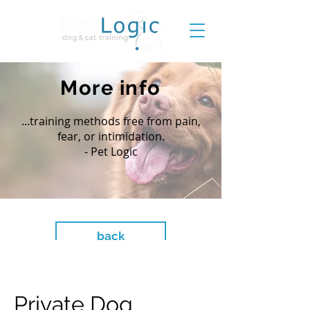
More info
...training methods free from pain,
fear, or intimidation.
- Pet Logic
back
Private Dog