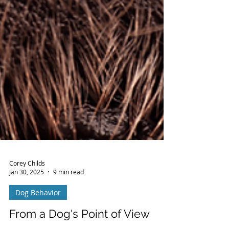
Corey Childs
Jan 30, 2025
9 min read
Dog Behavior