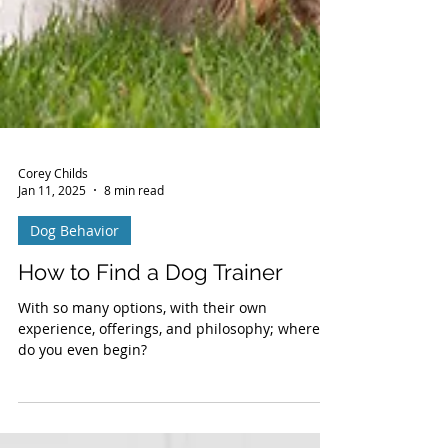
Corey Childs
Jan 11, 2025
8 min read
Dog Behavior
How to Find a Dog Trainer