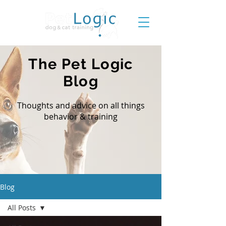
The Pet Logic
Blog
Thoughts and advice on all things
behavior & training
Blog
All Posts