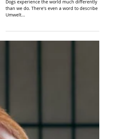
From a Dog's Point of View
Dogs experience the world much differently
than we do. There's even a word to describe it.
Umwelt...