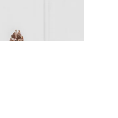
With so many options, with their own
experience, offerings, and philosophy; where
do you even begin?