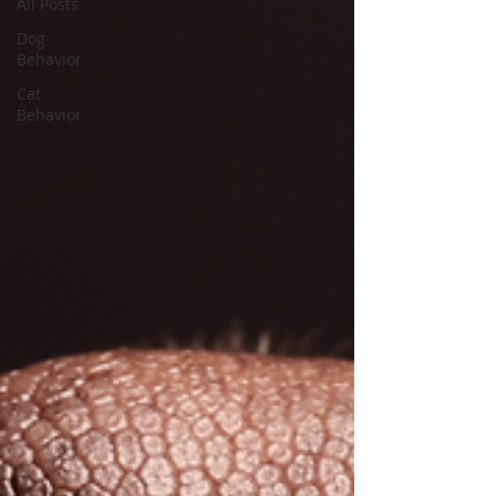
All Posts
Dog
Behavior
Cat
Behavior