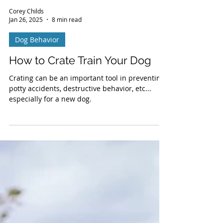
Corey Childs
Jan 26, 2025
8 min read
Dog Behavior
How to Crate Train Your Dog
Crating can be an important tool in preventing
potty accidents, destructive behavior, etc...
especially for a new dog.