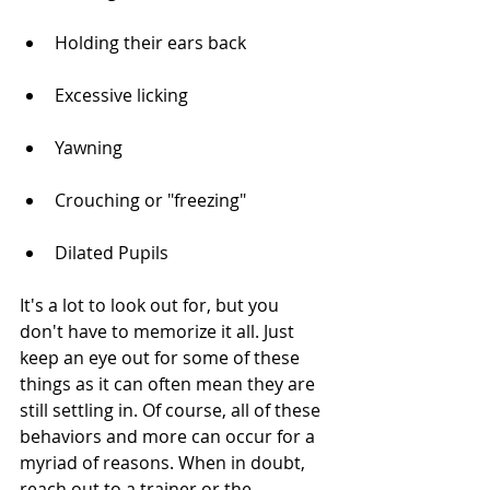
Holding their ears back
Excessive licking
Yawning
Crouching or "freezing"
Dilated Pupils
It's a lot to look out for, but you 
don't have to memorize it all. Just 
keep an eye out for some of these 
things as it can often mean they are 
still settling in. Of course, all of these 
behaviors and more can occur for a 
myriad of reasons. When in doubt, 
reach out to a trainer or the 