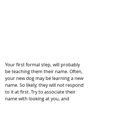
Your first formal step, will probably 
be teaching them their name. Often, 
your new dog may be learning a new 
name. So likely, they will not respond 
to it at first. Try to associate their 
name with looking at you, and 
reward them for it. It can be useful to 
set aside 10 - 20 small treats each 
day to work on their name. You just 
want to say their name in an upbeat, 