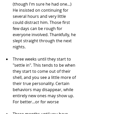
(though I'm sure he had one...) 
He insisted on continuing for 
several hours and very little 
could distract him. Those first 
few days can be rough for 
everyone involved. Thankfully, he 
slept straight through the next 
nights.
Three weeks until they start to 
"settle in". This tends to be when 
they start to come out of their 
shell, and you see a little more of 
their true personality. Certain 
behaviors may disappear, while 
entirely new ones may show up. 
For better...or for worse
Three months until you have 