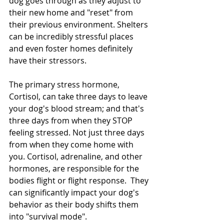
dog goes through as they adjust to 
their new home and "reset" from 
their previous environment. Shelters 
can be incredibly stressful places 
and even foster homes definitely 
have their stressors.  
The primary stress hormone, 
Cortisol, can take three days to leave 
your dog's blood stream; and that's 
three days from when they STOP 
feeling stressed. Not just three days 
from when they come home with 
you. Cortisol, adrenaline, and other 
hormones, are responsible for the 
bodies flight or flight response.  They 
can significantly impact your dog's 
behavior as their body shifts them 
into "survival mode".