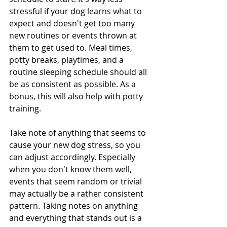
stressful if your dog learns what to 
expect and doesn't get too many 
new routines or events thrown at 
them to get used to. Meal times, 
potty breaks, playtimes, and a 
routine sleeping schedule should all 
be as consistent as possible. As a 
bonus, this will also help with potty 
training.
Take note of anything that seems to 
cause your new dog stress, so you 
can adjust accordingly. Especially 
when you don't know them well, 
events that seem random or trivial 
may actually be a rather consistent 
pattern. Taking notes on anything 
and everything that stands out is a 