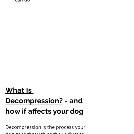
What Is 
Decompression?
 - and 
how if affects your dog
Decompression is the process your 