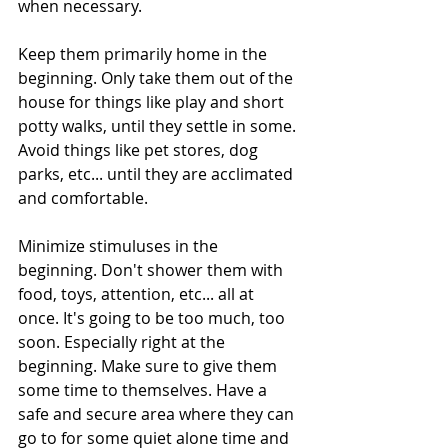
when necessary.
Keep them primarily home in the 
beginning. Only take them out of the 
house for things like play and short 
potty walks, until they settle in some. 
Avoid things like pet stores, dog 
parks, etc... until they are acclimated 
and comfortable.
Minimize stimuluses in the 
beginning. Don't shower them with 
food, toys, attention, etc... all at 
once. It's going to be too much, too 
soon. Especially right at the 
beginning. Make sure to give them 
some time to themselves. Have a 
safe and secure area where they can 
go to for some quiet alone time and 