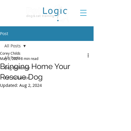
Post
All Posts
Corey Childs
All Posts
May 3, 2024
8 min read
Bringing Home Your
Dog Behavior
Rescue Dog
Cat Behavior
Updated:
Aug 2, 2024