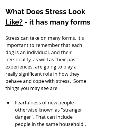
What Does Stress Look 
Like?
 - it has many forms
Stress can take on many forms. It's 
important to remember that each 
dog is an individual, and their 
personality, as well as their past 
experiences, are going to play a 
really significant role in how they 
behave and cope with stress.  Some 
things you may see are:
Fearfulness of new people - 
otherwise known as "stranger 
danger". That can include 
people in the same household .