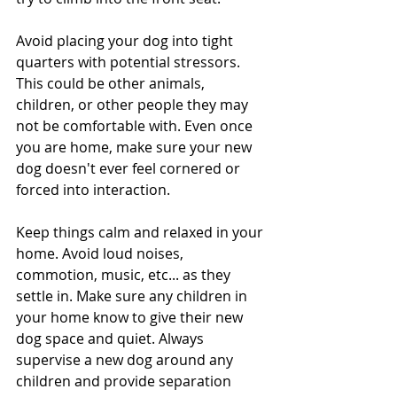
Avoid placing your dog into tight 
quarters with potential stressors. 
This could be other animals, 
children, or other people they may 
not be comfortable with. Even once 
you are home, make sure your new 
dog doesn't ever feel cornered or 
forced into interaction.
Keep things calm and relaxed in your 
home. Avoid loud noises, 
commotion, music, etc... as they 
settle in. Make sure any children in 
your home know to give their new 
dog space and quiet. Always 
supervise a new dog around any 
children and provide separation 