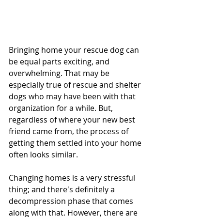
Bringing home your rescue dog can 
be equal parts exciting, and 
overwhelming. That may be 
especially true of rescue and shelter 
dogs who may have been with that 
organization for a while. But, 
regardless of where your new best 
friend came from, the process of 
getting them settled into your home 
often looks similar. 
Changing homes is a very stressful 
thing; and there's definitely a 
decompression phase that comes 
along with that. However, there are 