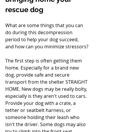
rescue dog
What are some things that you can 
do during this decompression 
period to help your dog succeed, 
and how can you minimize stressors?
The first step is often getting them 
home. Especially for a brand new 
dog, provide safe and secure 
transport from the shelter STRAIGHT 
HOME. New dogs may be really bolty, 
especially is they aren't used to cars. 
Provide your dog with a crate, a 
tether or seatbelt harness, or 
someone holding their leash who 
isn't the driver. Some dogs may also 
try to climb into the front seat.