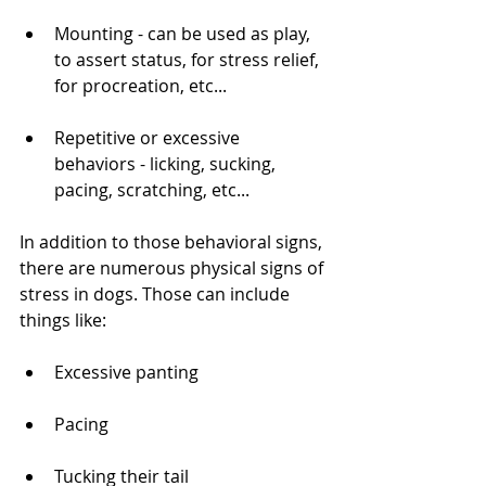
Mounting - can be used as play, 
to assert status, for stress relief, 
for procreation, etc...
Repetitive or excessive 
behaviors - licking, sucking, 
pacing, scratching, etc...
In addition to those behavioral signs, 
there are numerous physical signs of 
stress in dogs. Those can include 
things like:
Excessive panting
Pacing
Tucking their tail