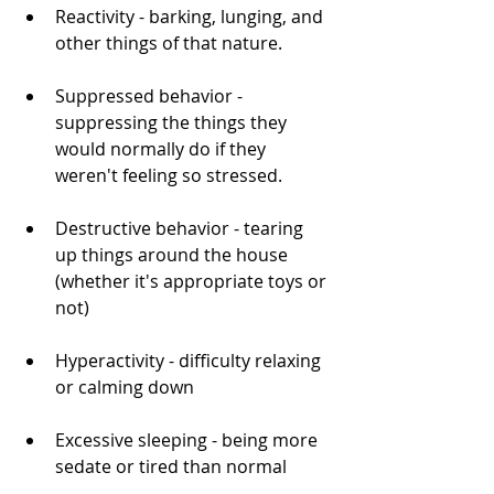
Reactivity - barking, lunging, and 
other things of that nature.
Suppressed behavior - 
suppressing the things they 
would normally do if they 
weren't feeling so stressed. 
Destructive behavior - tearing 
up things around the house 
(whether it's appropriate toys or 
not)
Hyperactivity - difficulty relaxing 
or calming down
Excessive sleeping - being more 
sedate or tired than normal