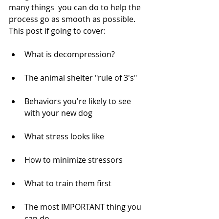
many things  you can do to help the 
process go as smooth as possible. 
This post if going to cover:
What is decompression?
The animal shelter "rule of 3's"
Behaviors you're likely to see 
with your new dog
What stress looks like
How to minimize stressors
What to train them first
The most IMPORTANT thing you 
can do