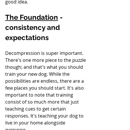
good idea.
The Foundation
 - 
consistency and 
expectations
Decompression is super important. 
There's one more piece to the puzzle 
though; and that's what you should 
train your new dog. While the 
possibilities are endless, there are a 
few places you should start. It's also 
important to note that training 
consist of so much more that just 
teaching cues to get certain 
responses. It's teaching your dog to 
live in your home alongside 
everyone.