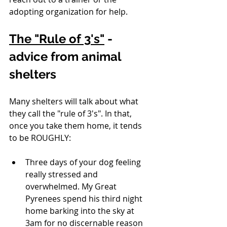
adopting organization for help.
The "Rule of 3's"
 - 
advice from animal 
shelters
Many shelters will talk about what 
they call the "rule of 3's". In that, 
once you take them home, it tends 
to be ROUGHLY: 
Three days of your dog feeling 
really stressed and 
overwhelmed. My Great 
Pyrenees spend his third night 
home barking into the sky at 
3am for no discernable reason 