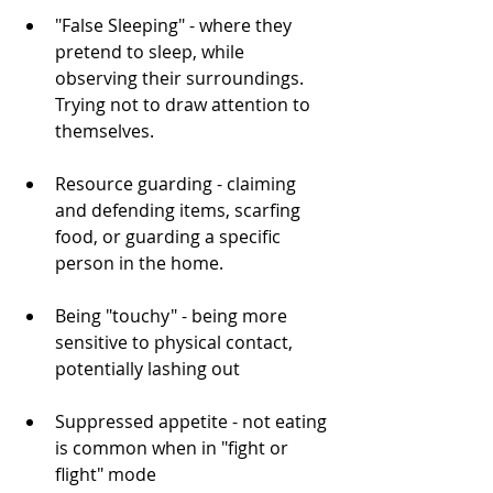
"False Sleeping" - where they 
pretend to sleep, while 
observing their surroundings. 
Trying not to draw attention to 
themselves.
Resource guarding - claiming 
and defending items, scarfing 
food, or guarding a specific 
person in the home.
Being "touchy" - being more 
sensitive to physical contact, 
potentially lashing out
Suppressed appetite - not eating 
is common when in "fight or 
flight" mode