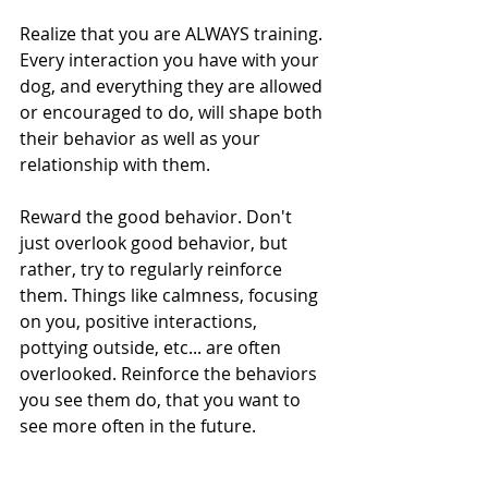
Realize that you are ALWAYS training. 
Every interaction you have with your 
dog, and everything they are allowed 
or encouraged to do, will shape both 
their behavior as well as your 
relationship with them.
Reward the good behavior. Don't 
just overlook good behavior, but 
rather, try to regularly reinforce 
them. Things like calmness, focusing 
on you, positive interactions, 
pottying outside, etc... are often 
overlooked. Reinforce the behaviors 
you see them do, that you want to 
see more often in the future.