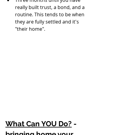
really built trust, a bond, and a 
routine. This tends to be when 
they are fully settled and it's 
"their home". 
What Can YOU Do?
 - 
bringing home your 