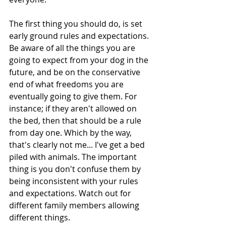
The first thing you should do, is set 
early ground rules and expectations. 
Be aware of all the things you are 
going to expect from your dog in the 
future, and be on the conservative 
end of what freedoms you are 
eventually going to give them. For 
instance; if they aren't allowed on 
the bed, then that should be a rule 
from day one. Which by the way, 
that's clearly not me... I've get a bed 
piled with animals. The important 
thing is you don't confuse them by 
being inconsistent with your rules 
and expectations. Watch out for 
different family members allowing 
different things.