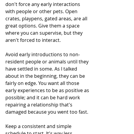
don't force any early interactions 
with people or other pets. Open 
crates, playpens, gated areas, are all 
great options. Give them a space 
where you can supervise, but they 
aren't forced to interact.
Avoid early introductions to non-
resident people or animals until they 
have settled in some. As I talked 
about in the beginning, they can be 
fairly on edge. You want all those 
early experiences to be as positive as 
possible; and it can be hard work 
repairing a relationship that's 
damaged because you went too fast.
Keep a consistent and simple 
schedule to start. It's way less 