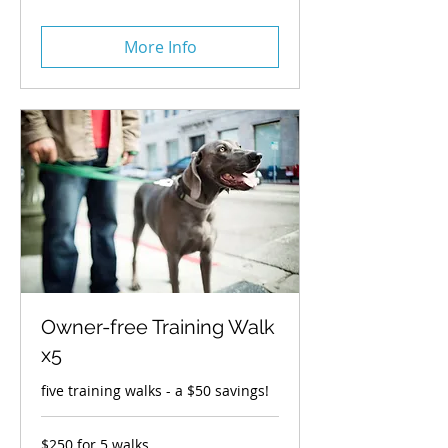
3
walks
More Info
Owner-free Training Walk
x5
five training walks - a $50 savings!
$250
$250 for 5 walks