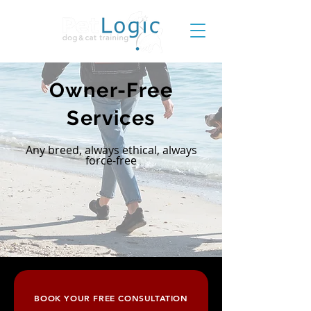
Owner-Free
Services
Any breed, always ethical, always
force-free
BOOK YOUR FREE CONSULTATION