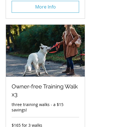
More Info
Owner-free Training Walk
x3
three training walks - a $15
savings!
$165
$165 for 3 walks
for