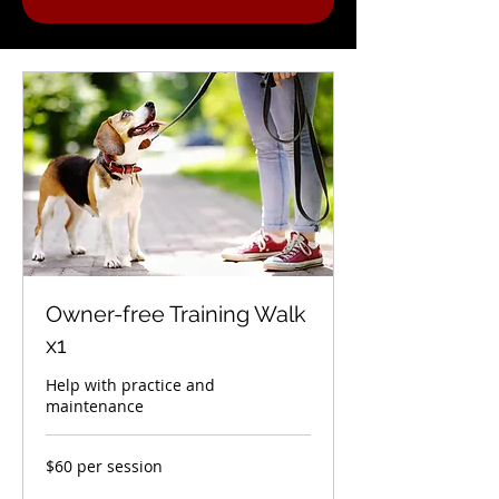
Owner-free Training Walk
x1
Help with practice and
maintenance
$60
$60 per session
per
session