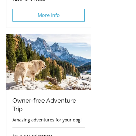
for
5
walks
More Info
Owner-free Adventure
Trip
Amazing adventures for your dog!
$150